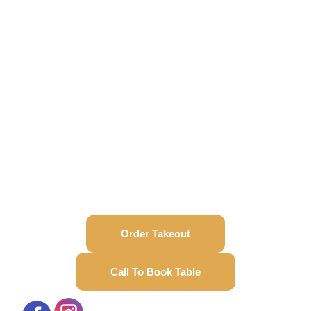
Order Takeout
Call To Book Table