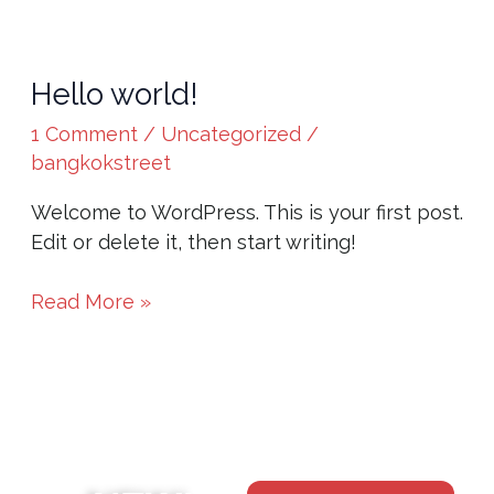
Hello world!
Hello
world!
1 Comment
/
Uncategorized
/
bangkokstreet
Welcome to WordPress. This is your first post.
Edit or delete it, then start writing!
Read More »