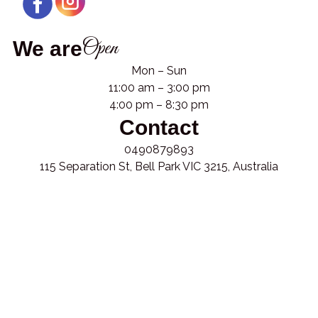
Open
We are
Mon – Sun
11:00 am – 3:00 pm
4:00 pm – 8:30 pm
Contact
0490879893
115 Separation St, Bell Park VIC 3215, Australia