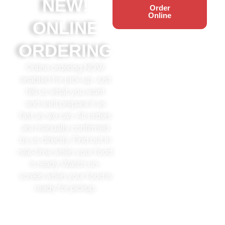
NEW!
Order
Online
ONLINE
ORDERING
Online ordering NOW
enabled for pick-up. Just
tell us what you want
and we’ll prepare it as
fast as we can. All orders
are manually confirmed
by us directly. Find out in
real-time when your food
is ready. Watch on-
screen when your food is
ready for pickup.