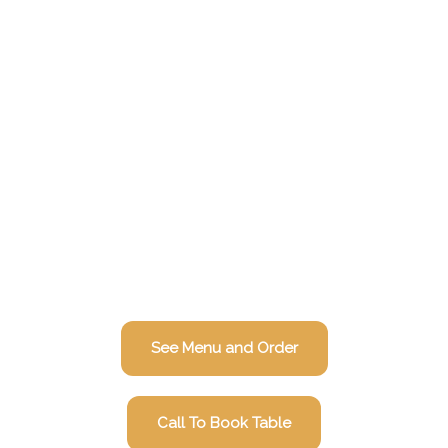
See Menu and Order
Call To Book Table