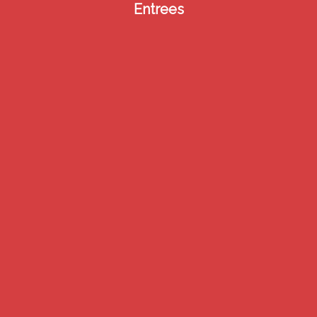
Entrees