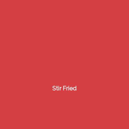
3
Stir Fried