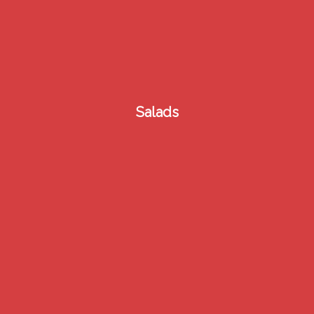
2
Salads